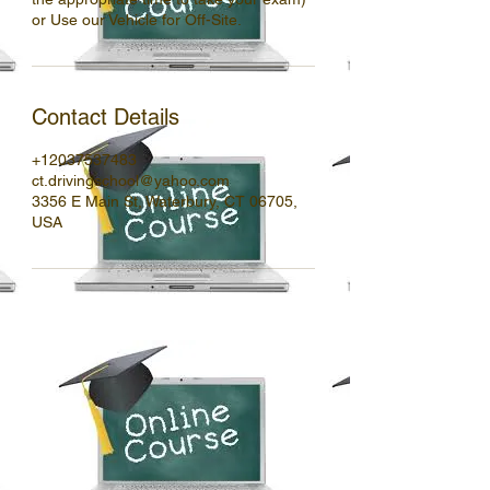
or Use our Vehicle for Off-Site.
Contact Details
+12037537483
ct.drivingschool@yahoo.com
3356 E Main St, Waterbury, CT 06705,
USA