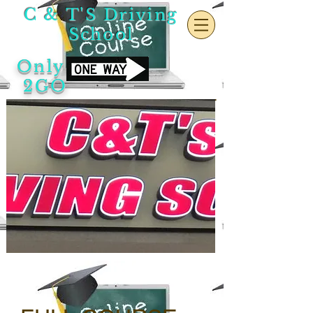
C & T'S Driving
School
Only
2GO