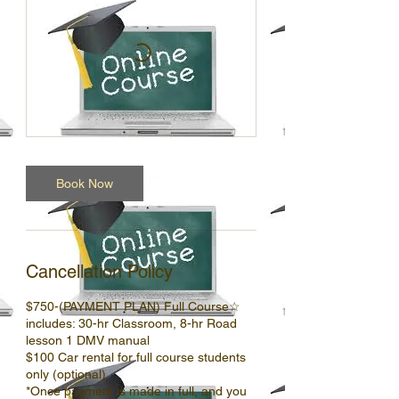
Book Now
Cancellation Policy
$750-(PAYMENT PLAN) Full Course☆
includes: 30-hr Classroom, 8-hr Road
lesson 1 DMV manual
$100 Car rental for full course students
only (optional)
*Once payment is made in full, and you