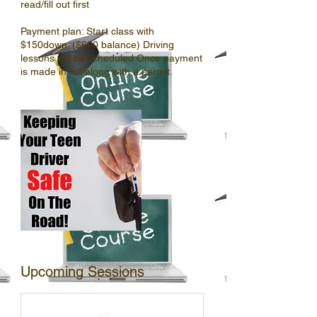
read/fill out first
Payment plan: Start class with
$150down. ($600 balance) Driving
lessons will be scheduled Once payment
Upcoming Sessions