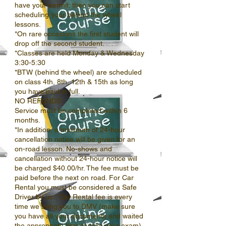
have your permit; then you can start
scheduling your behind the wheel
lessons.
*On rare occasions the first student will
drop off the second student.
*Classes are held Monday & Wednesday
3:30-5:30
*BTW (behind the wheel) are scheduled
on class 4th, 8th, 12th & 15th as long
you have paid in full.
NO REFUNDS
Service must be completed within 6
months.
*In addition, a minimum of 24-hour
cancellation notice will be given for an
on-road lesson. No-shows and
cancellation without 24-hour notice will
be charged $40.00/hr. The fee must be
paid before the next on road. For Car
Rental you must be considered a Safe
Driver by us. *Car Rental fee is every
time we bring you to DMV (make sure
you have all your documents and waited
the appropriate time to take your exam)