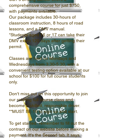
comprehensive course for just $750,
with payments available.
Our package includes 30-hours of
classroom instruction, 8 hours of road
lessons, and a DMV manual.
*Students aged 16 or 17 can take their
DMV exam 120 days after getting their
permit.
Classes are held on Mondays and
Wednesdays from 3:30-5:30, with a
convenient testing option available at our
school for $100 for full course students
only.
Don't miss out on this opportunity to join
our rotating full course class and
become a skilled, responsible driver.
**MUST BE 16 to sign up and start.
To get started, remember to fill out the
contract on our website before making a
payment. It's the Second tab. It says