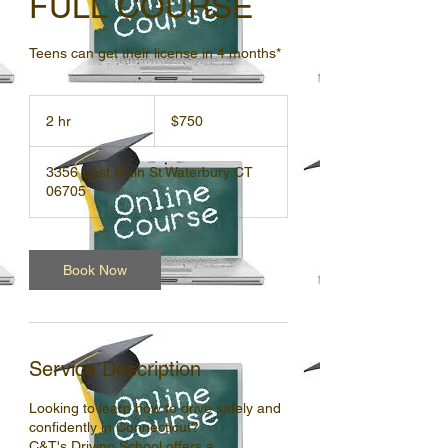
FULL COURSE
Teens can get their license in 4 months*
750
US
2 hr
2
$750
dollars
h
r
3356 East Main St Waterbury CT
06705
Book Now
Service Description
Looking to learn how to drive safely and
confidently in Connecticut?
C&T's Driving School offers a