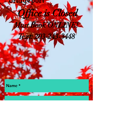
Bridgeport
Office is Closed
Must Book ONLINE!
Text:
203-243-3448