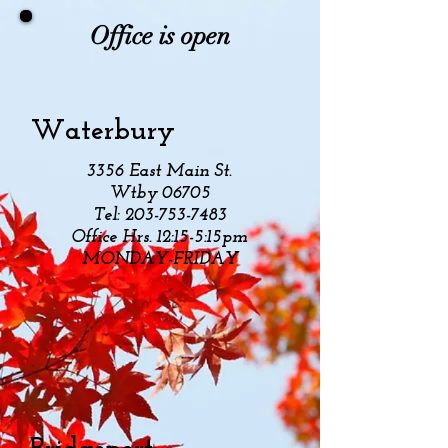
Office is open
Waterbury
3356 East Main St.
Wtby 06705
Tel:
203-753-7483
Office Hrs. 12:15-5:15pm
MONDAY-FRIDAY