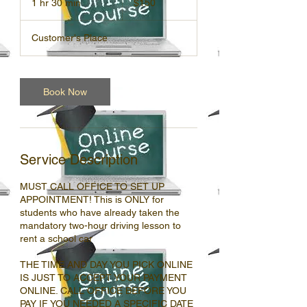
1 hr 30 min
1
$150
dollars
h
3
Customer's Place
0
m
i
n
Book Now
Service Description
MUST CALL OFFICE TO SET UP
APPOINTMENT! This is ONLY for
students who have already taken the
mandatory two-hour driving lesson to
rent a school car
THE TIME AND DAY YOU PICK ONLINE
IS JUST TO ACCEPT YOUR PAYMENT
ONLINE. CALL OFFICE BEFORE YOU
PAY IF YOU NEEDED A SPECIFIC DATE