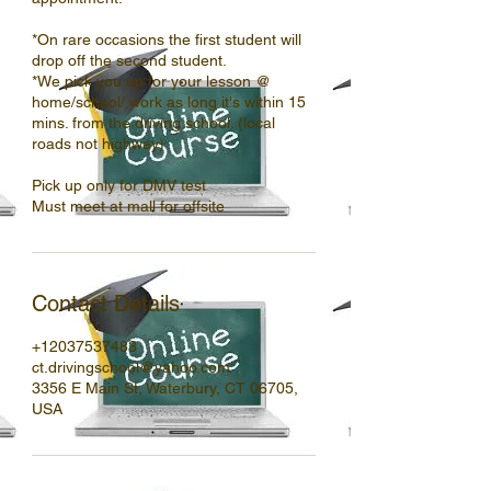
*On rare occasions the first student will
drop off the second student.
*We pick you up for your lesson @
home/school/ work as long it's within 15
mins. from the driving school. (local
roads not highway)
Pick up only for DMV test
Must meet at mall for offsite
Contact Details
+12037537483
ct.drivingschool@yahoo.com
3356 E Main St, Waterbury, CT 06705,
USA