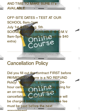
AND TIME TO MAKE SURE IT’s
AVAILABLE.
OFF-SITE DATES = TEST AT OUR
SCHOOL 8am-1pm
July 1st &15th Aug. 5th
SOONER DATES AVAILABLE @ D.M.V.
9am-5pm. (Test before 9am will be $40
Cancellation Policy
Did you fill out the contract FIRST before
PAYMENT??? There is a NO REFUND
Policy! *In addition, a minimum of 24-
hour cancellation notice will be giving for
an on-road lesson. No-shows &
cancellation without 24-hour notice will
be charged $40/hr. scheduled. The fee
must be paid before the next
appointment.