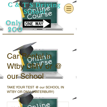
C & T'S Driving
School
Only
2GO
Car Rental in
Wtby DMV or @
our School
TAKE YOUR TEST @ our SCHOOL IN
WTBY OR DMV (WATERBURY)
150
US