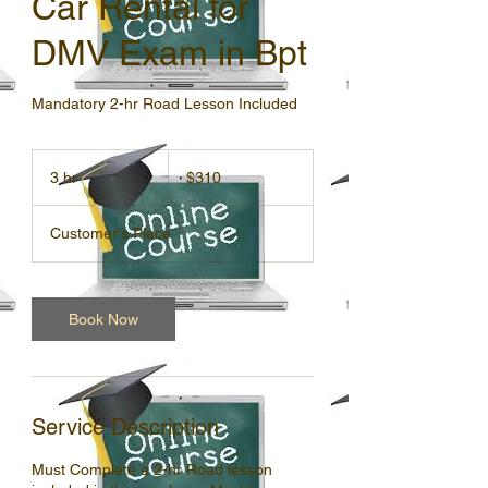
Car Rental for
DMV Exam in Bpt
Mandatory 2-hr Road Lesson Included
310
US
3 hr
3
$310
dollars
h
r
Customer's Place
Book Now
Service Description
Must Complete a 2-hr Road lesson