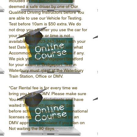
included in this purchase. Must be
deemed a safe driver by one of Our
Qualified Driving Instructors before You
are able to use our Vehicle for Testing.
Test before 10am is $50 extra. We do
not drop you off after you use the car for
your test. If a date or time is not
available; text (203-243-3448) with your
test Date and Time and We'll see what
Accommodations could be made if any.
We pick you up in Bridgeport/Stratford
for your exam in Bridgeport. Test in
Waterbury must meet at the Waterbury
Train Station, Office or DMV.
*Car Rental fee is for every time we
bring you to the DMV. Please make sure
You have all Your documents and have
waited the correct number of days
before scheduling your test. International
licenses need to be translated by an
DMV approved translator if you plan on
Not waiting the 90 days.