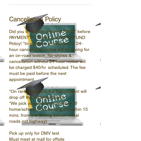
Cancellation Policy
Did you fill out the contract FIRST before
PAYMENT??? There is a NO REFUND
Policy! *In addition, a minimum of 24-
hour cancellation notice will be giving for
an on-road lesson. No-shows &
cancellation without 24-hour notice will
be charged $40/hr. scheduled. The fee
must be paid before the next
appointment.
*On rare occasions the first student will
drop off the second student.
*We pick you up for your lesson @
home/school/ work as long it's within 15
mins. from the driving school. (local
roads not highway)
Pick up only for DMV test
Must meet at mall for offsite