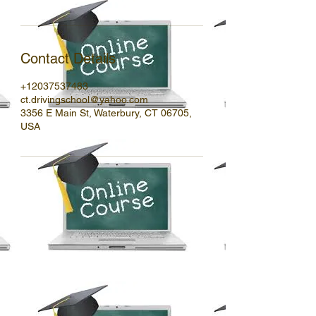
Contact Details
+12037537483
ct.drivingschool@yahoo.com
3356 E Main St, Waterbury, CT 06705,
USA