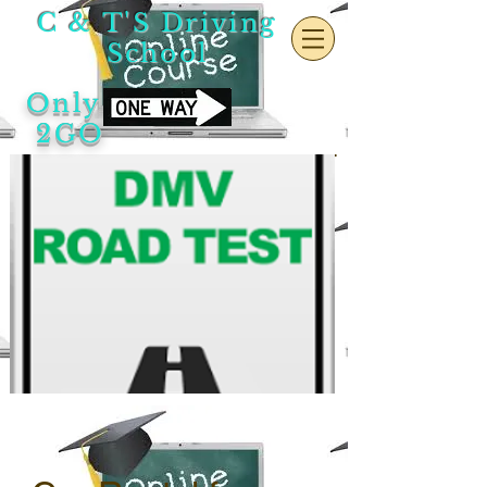
C & T'S Driving
School
Only
2GO