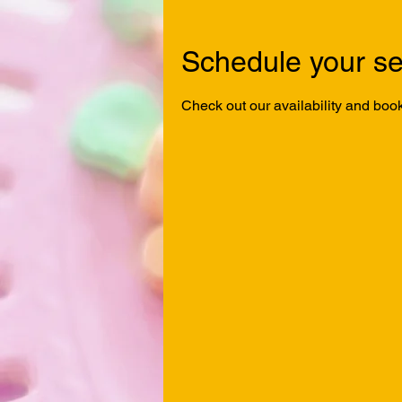
Schedule your se
Check out our availability and book