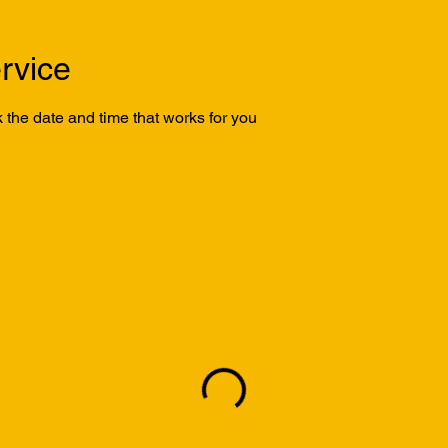
rvice
 the date and time that works for you