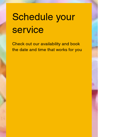
Schedule your
service
Check out our availability and book
the date and time that works for you