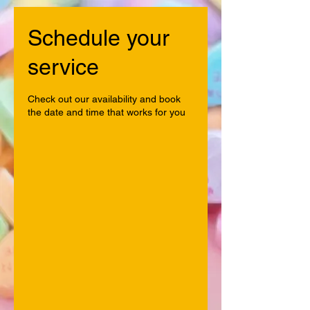
Schedule your
service
Check out our availability and book
the date and time that works for you