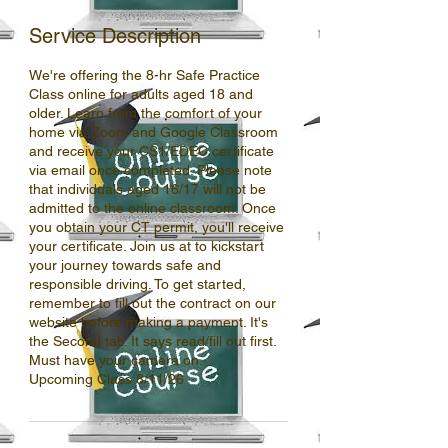
Service Description
We're offering the 8-hr Safe Practice
Class online for adults aged 18 and
older. Learn from the comfort of your
home via Zoom and Google Classroom
and receive your CS1/EDEC certificate
via email once completed. Please note
that individuals aged 16/17 will not be
admitted to the online classroom. Once
you obtain your CT permit, you'll receive
your certificate. Join us at to kickstart
your journey towards safe and
responsible driving. To get started,
remember to fill out the contract on our
website before making a payment. It's
the Second tab. It says read/fill out first.
Must have your camera on.
Upcoming Class 8/11/26