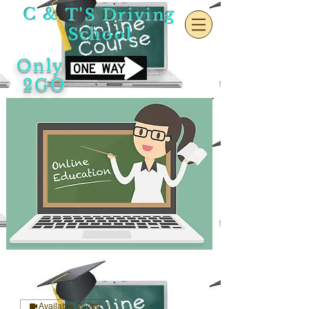
C & T'S Driving
School
Only
2GO
Available Online