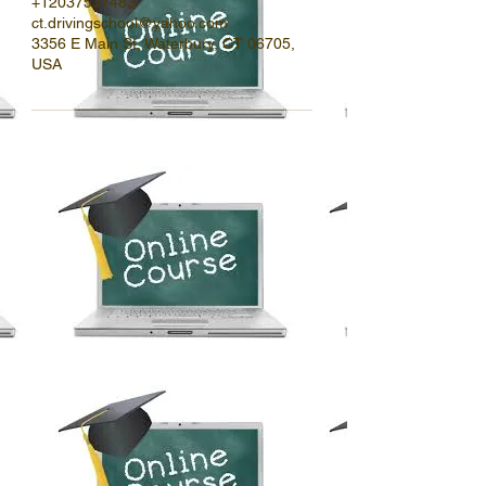
+12037537483
ct.drivingschool@yahoo.com
3356 E Main St, Waterbury, CT 06705,
USA