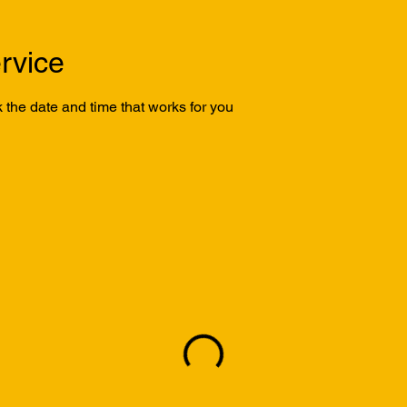
rvice
 the date and time that works for you