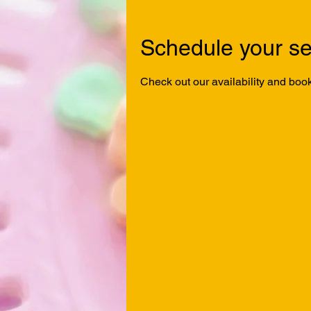
Schedule your se
Check out our availability and book